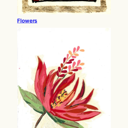
Flowers