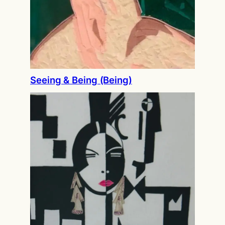
Seeing & Being (Being)