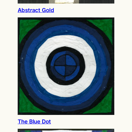
Abstract Gold
The Blue Dot