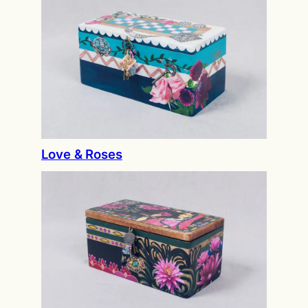
Love & Roses