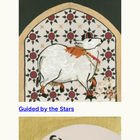
Guided by the Stars