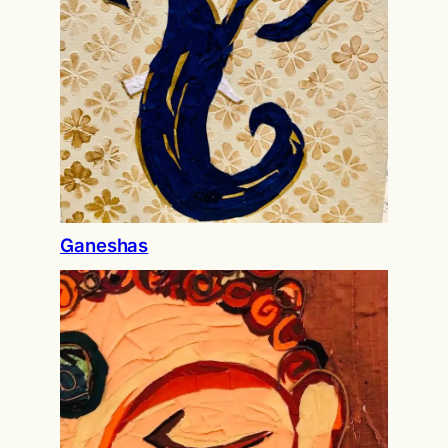
Ganeshas