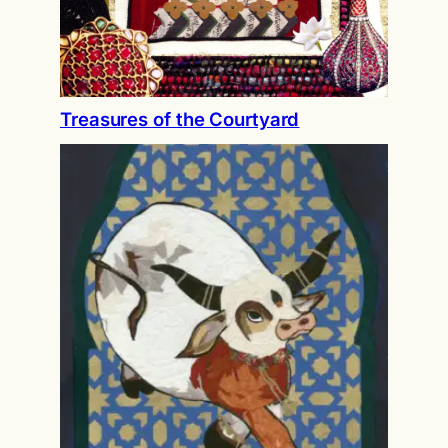
Treasures of the Courtyard