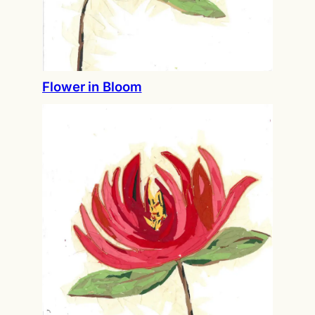
Flower in Bloom