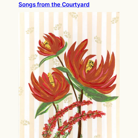
Songs from the Courtyard