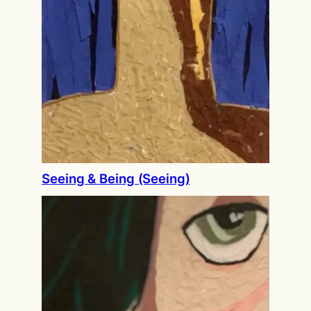
Seeing & Being (Seeing)