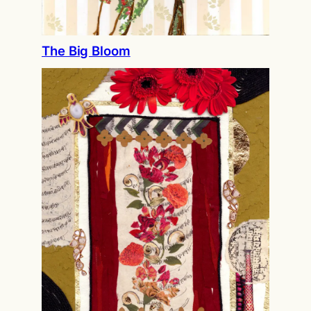
The Big Bloom