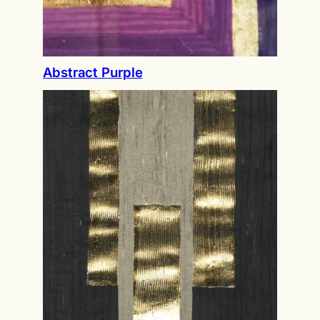
Abstract Purple