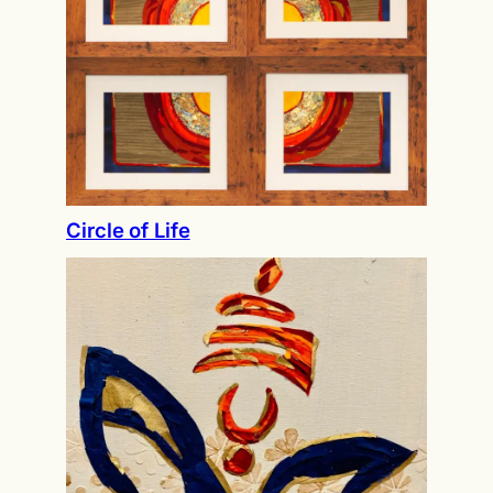
Circle of Life