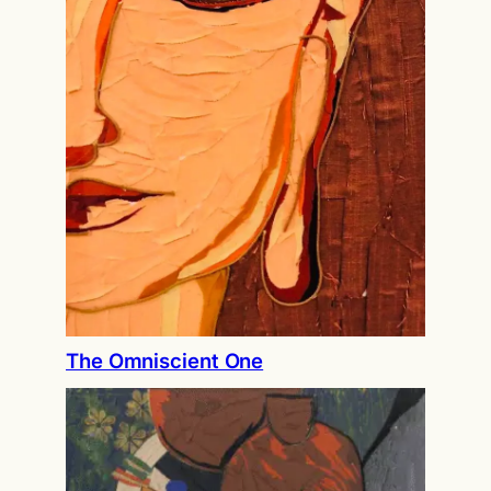
The Omniscient One