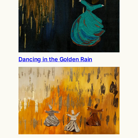
Dancing in the Golden Rain