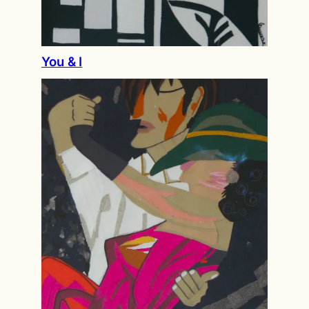
You & I