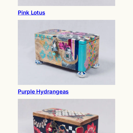
Pink Lotus
Purple Hydrangeas