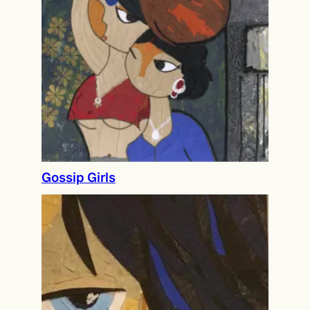
Gossip Girls