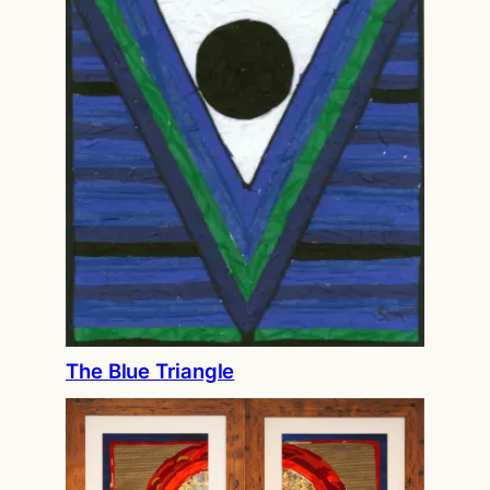
The Blue Triangle