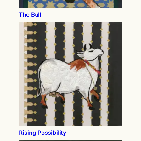
The Bull
Rising Possibility