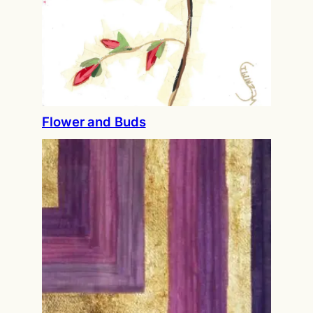
Flower and Buds