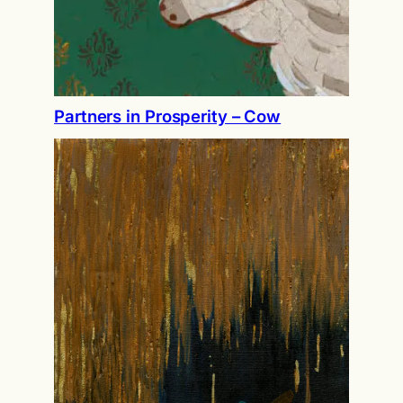
Partners in Prosperity – Cow