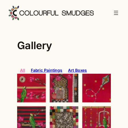
Gallery
All
Fabric Paintings
Art Boxes