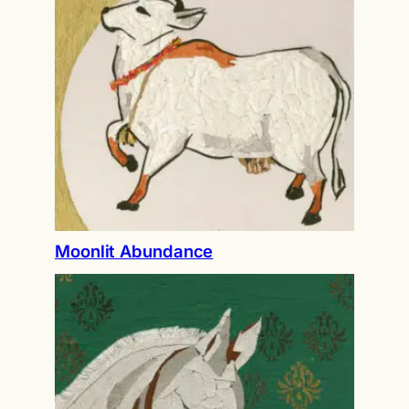
Moonlit Abundance