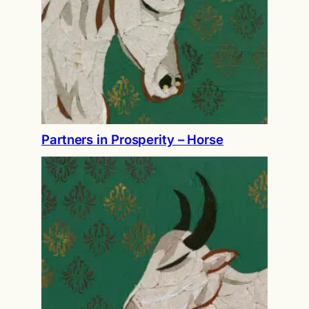
Partners in Prosperity – Horse