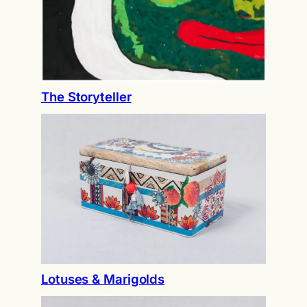
The Storyteller
Lotuses & Marigolds