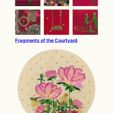
Fragments of the Courtyard