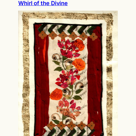
Whirl of the Divine