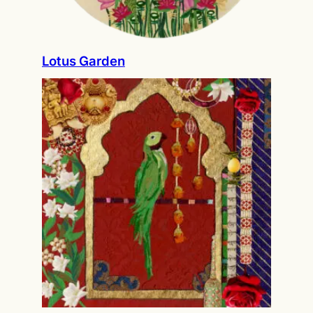
Lotus Garden