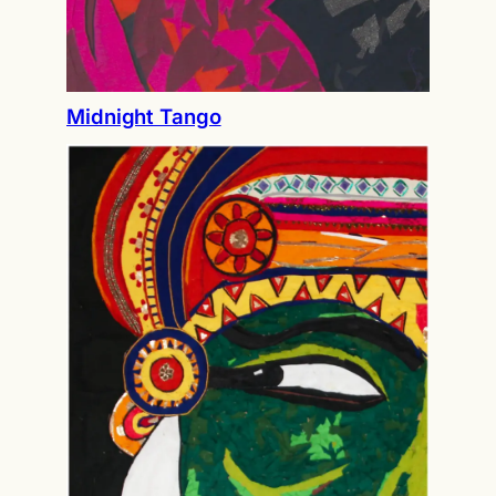
Midnight Tango