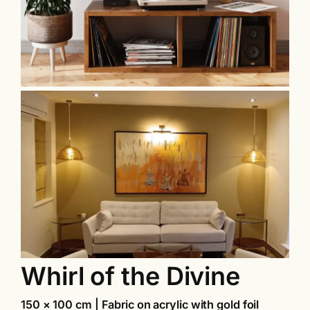
Whirl of the Divine
150 × 100 cm | Fabric on acrylic with gold foil