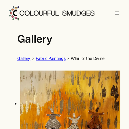
Skip
to
content
Gallery
Gallery
›
Fabric Paintings
›
Whirl of the Divine