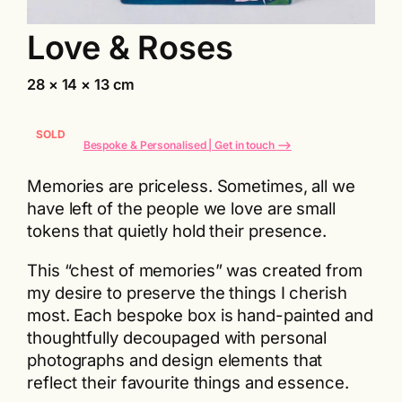
Love & Roses
28 × 14 × 13 cm
SOLD
Bespoke & Personalised | Get in touch
⟶
Memories are priceless. Sometimes, all we
have left of the people we love are small
tokens that quietly hold their presence.
This “chest of memories” was created from
my desire to preserve the things I cherish
most. Each bespoke box is hand-painted and
thoughtfully decoupaged with personal
photographs and design elements that
reflect their favourite things and essence.