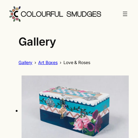
Skip
to
content
Gallery
Gallery
›
Art Boxes
›
Love & Roses