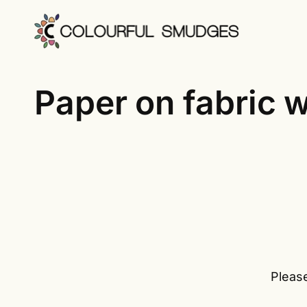
Skip
to
content
Paper on fabric wi
Please