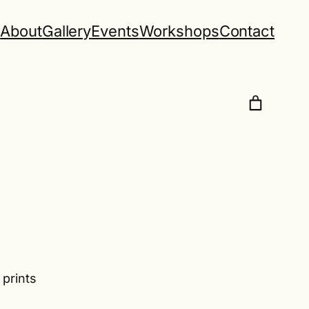
e
About
Gallery
Events
Workshops
Contact
 prints