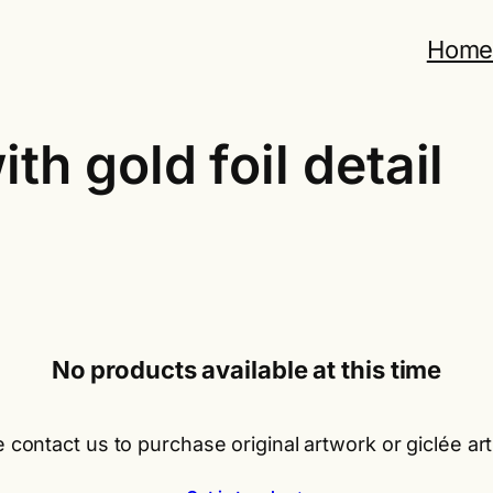
Hom
th gold foil detail
No products available at this time
 contact us to purchase original artwork or giclée art