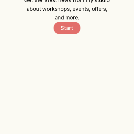
Get the latest news from my studio
about workshops, events, offers,
and more.
Start